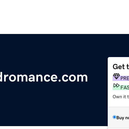
Get 
ndromance.com
PR
FA
Own it 
Buy n