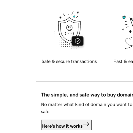
Safe & secure transactions
Fast & ea
The simple, and safe way to buy doma
No matter what kind of domain you want to 
safe.
Here's how it works