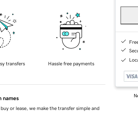
Fre
Sec
Loca
sy transfers
Hassle free payments
Ne
in names
buy or lease, we make the transfer simple and