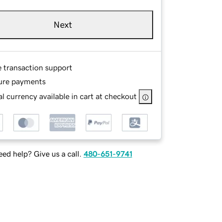
Next
e transaction support
ure payments
l currency available in cart at checkout
ed help? Give us a call.
480-651-9741