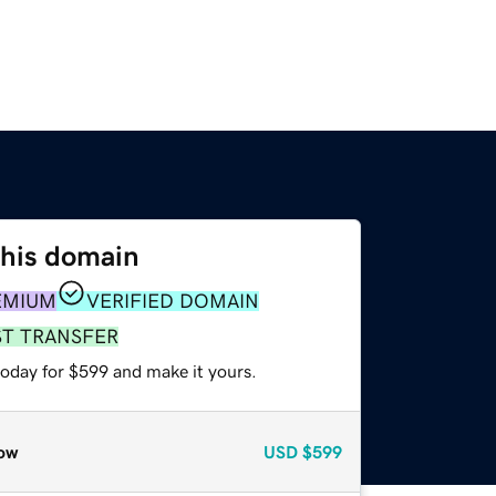
this domain
EMIUM
VERIFIED DOMAIN
ST TRANSFER
today for $599 and make it yours.
ow
USD
$599