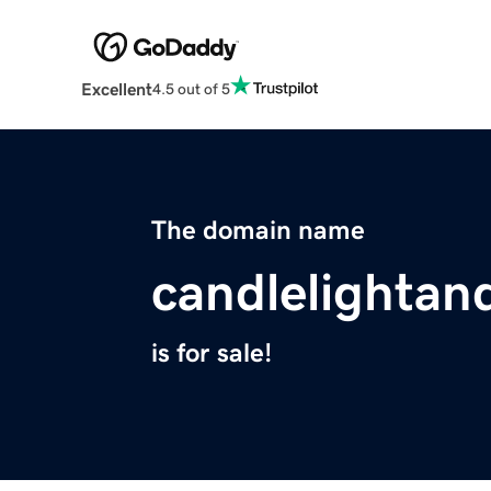
Excellent
4.5 out of 5
The domain name
candlelighta
is for sale!